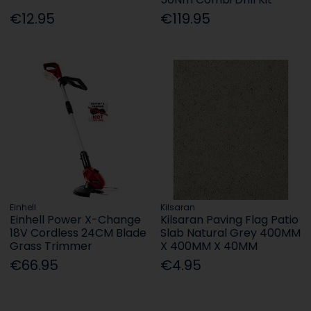
€12.95
€119.95
Einhell
Kilsaran
Einhell Power X-Change
Kilsaran Paving Flag Patio
18V Cordless 24CM Blade
Slab Natural Grey 400MM
Grass Trimmer
X 400MM X 40MM
€66.95
€4.95