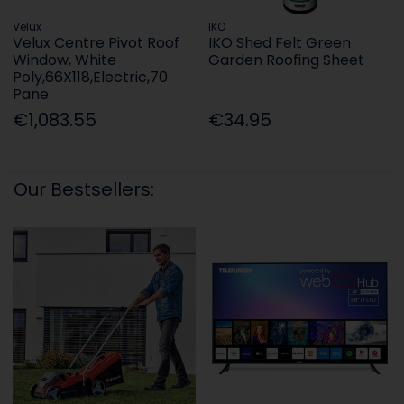
Velux
IKO
Velux Centre Pivot Roof
IKO Shed Felt Green
Window, White
Garden Roofing Sheet
Poly,66X118,Electric,70
Pane
€1,083.55
€34.95
Our Bestsellers: