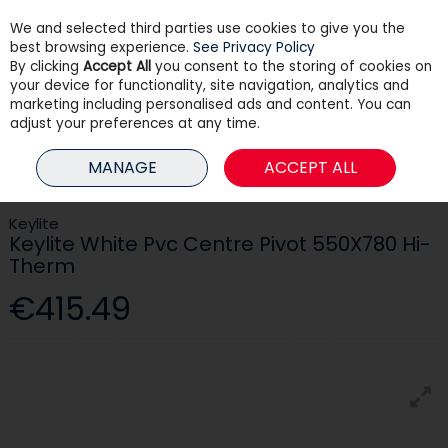
We and selected third parties use cookies to give you the
Skip to content
best browsing experience.
See Privacy Policy
By clicking
Accept All
you consent to the storing of cookies on
your device for functionality, site navigation, analytics and
Menu
Account
Search
Cart
marketing including personalised ads and content. You can
adjust your preferences at any time.
HOME
BUILDING
ROOFING & WINDOWS
KEYLITE WHITE PVC CENTRE
MANAGE
ACCEPT ALL
PIVOT 550X780 HI-THERM
Keylite
Keylite White Pvc Centre Pivot 550X780 Hi-
Therm
€415.49