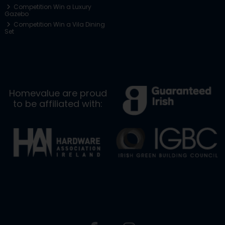
Competition Win a Luxury
Gazebo
Competition Win a Vila Dining
Set
Homevalue are proud
to be affiliated with: