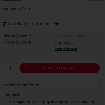
Code
PCP 01 HT
Available for collection only
Home Delivery
Click & Collect
Out of Stock
In Stock
Select store
ADD TO BASKET
Product Description
Features:
Integrated, expanding thermal collar, as standard.