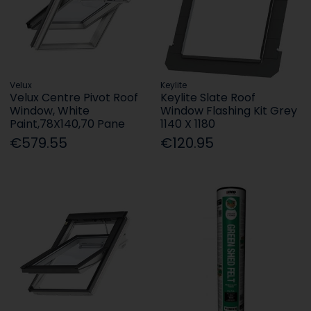
Velux
Keylite
Velux Centre Pivot Roof
Keylite Slate Roof
Window, White
Window Flashing Kit Grey
Paint,78X140,70 Pane
1140 X 1180
€579.55
€120.95