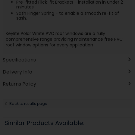
Pre-fitted Flick-fit Brackets - installation in under 2
minutes.
Sash Finger Spring - to enable a smooth re-fit of
sash.
Keylite Polar White PVC roof windows are a fully
comprehensive range providing maintenance free PVC
roof window options for every application
Specifications
Delivery Info
Returns Policy
Back to results page
Similar Products Available: