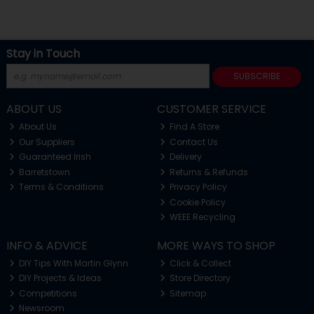
Stay in Touch
SUBSCRIBE
ABOUT US
CUSTOMER SERVICE
About Us
Find A Store
Our Suppliers
Contact Us
Guaranteed Irish
Delivery
Barretstown
Returns & Refunds
Terms & Conditions
Privacy Policy
Cookie Policy
WEEE Recycling
INFO & ADVICE
MORE WAYS TO SHOP
DIY Tips With Martin Glynn
Click & Collect
DIY Projects & Ideas
Store Directory
Competitions
Sitemap
Newsroom