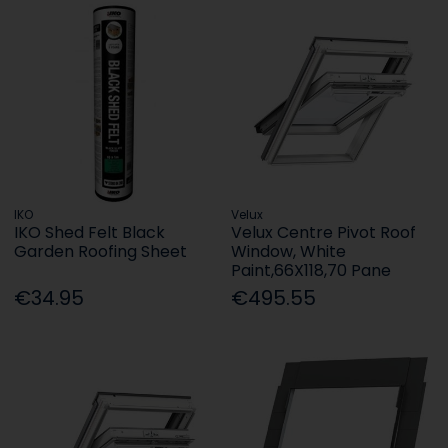
IKO
Velux
IKO Shed Felt Black
Velux Centre Pivot Roof
Garden Roofing Sheet
Window, White
Paint,66X118,70 Pane
€34.95
€495.55