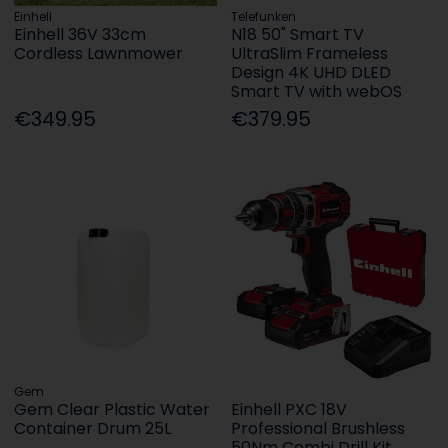
Einhell
Telefunken
Einhell 36V 33cm
N18 50" Smart TV
Cordless Lawnmower
UltraSlim Frameless
Design 4K UHD DLED
Smart TV with webOS
€349.95
€379.95
Gem
Gem Clear Plastic Water
Einhell PXC 18V
Container Drum 25L
Professional Brushless
50Nm Combi Drill Kit